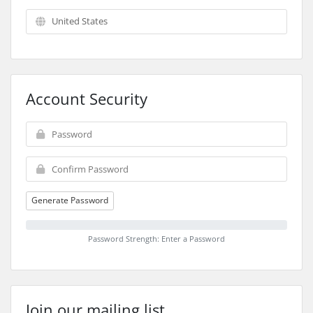
Account Security
Generate Password
Password Strength: Enter a Password
Join our mailing list