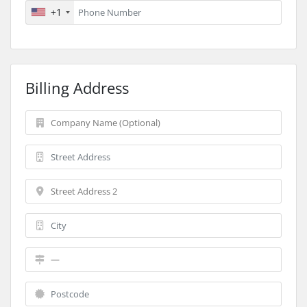
+1
Billing Address