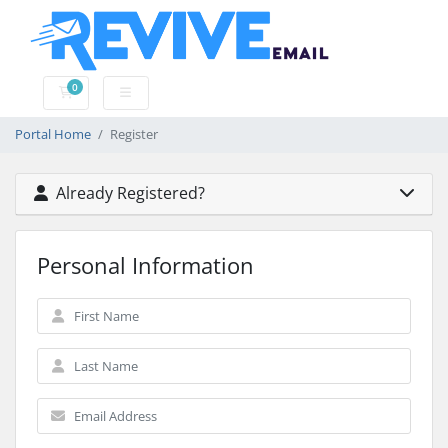
0
Shopping Cart
Portal Home
Register
Already Registered?
Personal Information