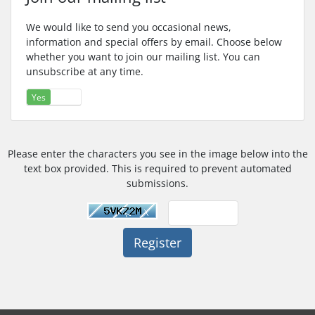
We would like to send you occasional news,
information and special offers by email. Choose below
whether you want to join our mailing list. You can
unsubscribe at any time.
Yes
No
Please enter the characters you see in the image below into the
text box provided. This is required to prevent automated
submissions.